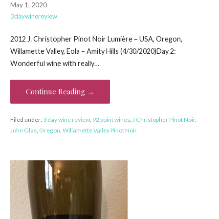
May 1, 2020
3daywinereview
2012 J. Christopher Pinot Noir Lumière – USA, Oregon,
Willamette Valley, Eola – Amity Hills (4/30/2020)Day 2:
Wonderful wine with really…
Continue Reading →
Filed under:
3 day wine review
,
92 point wines
,
J Christopher Pinot Noir
,
John Glas
,
Oregon
,
Willamette Valley Pinot Noir