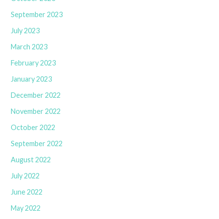
September 2023
July 2023
March 2023
February 2023
January 2023
December 2022
November 2022
October 2022
September 2022
August 2022
July 2022
June 2022
May 2022