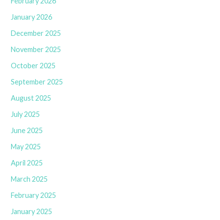
February 2026
January 2026
December 2025
November 2025
October 2025
September 2025
August 2025
July 2025
June 2025
May 2025
April 2025
March 2025
February 2025
January 2025