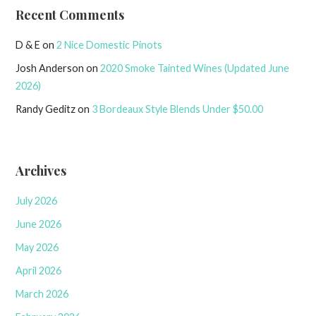
Recent Comments
D & E
on
2 Nice Domestic Pinots
Josh Anderson
on
2020 Smoke Tainted Wines (Updated June
2026)
Randy Geditz
on
3 Bordeaux Style Blends Under $50.00
Archives
July 2026
June 2026
May 2026
April 2026
March 2026