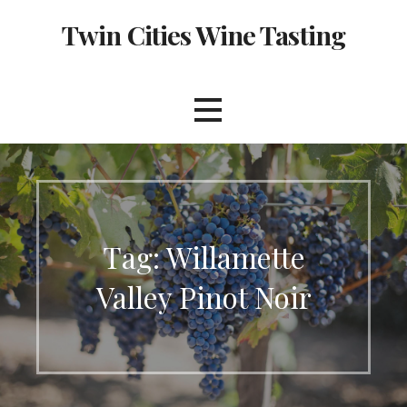
Skip
Twin Cities Wine Tasting
to
content
Tag: Willamette
Valley Pinot Noir