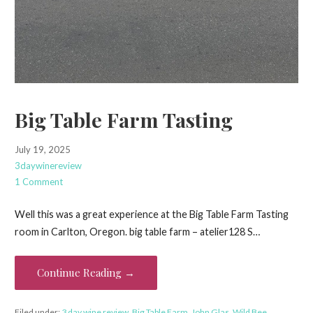
Big Table Farm Tasting
July 19, 2025
3daywinereview
1 Comment
Well this was a great experience at the Big Table Farm Tasting
room in Carlton, Oregon. big table farm – atelier128 S…
Continue Reading →
Filed under:
3 day wine review
,
Big Table Farm
,
John Glas
,
Wild Bee