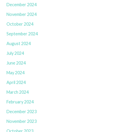
December 2024
November 2024
October 2024
September 2024
August 2024
July 2024
June 2024
May 2024
April 2024
March 2024
February 2024
December 2023
November 2023
October 2023