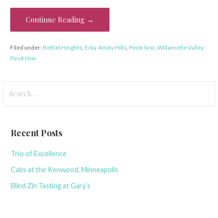
Continue Reading →
Filed under:
Bethel Heights
,
Eola-Amity Hills
,
Pinot Noir
,
Willamette Valley
Pinot Noir
Search
for:
Recent Posts
Trio of Excellence
Cabs at the Kenwood, Minneapolis
Blind Zin Tasting at Gary’s