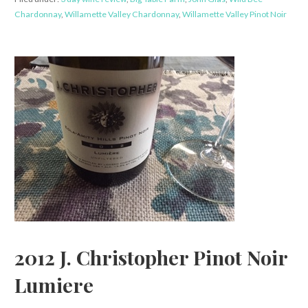
Chardonnay
,
Willamette Valley Chardonnay
,
Willamette Valley Pinot Noir
2012 J. Christopher Pinot Noir
Lumiere