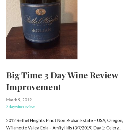
Big Time 3 Day Wine Review
Improvement
March 9, 2019
3daywinereview
2012 Bethel Heights Pinot Noir Æolian Estate – USA, Oregon,
Willamette Valley, Eola – Amity Hills (3/7/2019) Day 1: Celery,…