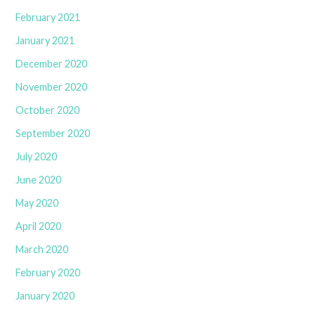
February 2021
January 2021
December 2020
November 2020
October 2020
September 2020
July 2020
June 2020
May 2020
April 2020
March 2020
February 2020
January 2020