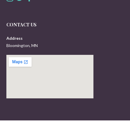
CONTACT US
Address
Bloomington, MN