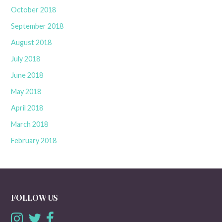
October 2018
September 2018
August 2018
July 2018
June 2018
May 2018
April 2018
March 2018
February 2018
FOLLOW US