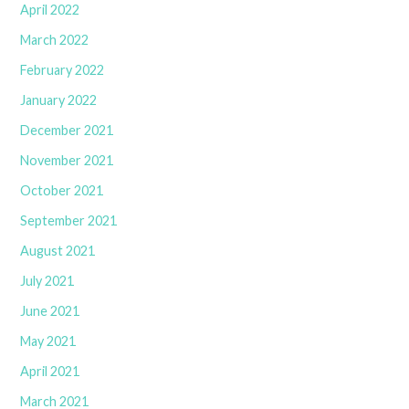
April 2022
March 2022
February 2022
January 2022
December 2021
November 2021
October 2021
September 2021
August 2021
July 2021
June 2021
May 2021
April 2021
March 2021