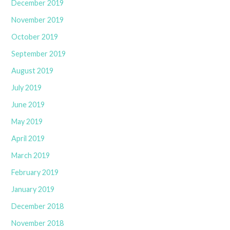
December 2019
November 2019
October 2019
September 2019
August 2019
July 2019
June 2019
May 2019
April 2019
March 2019
February 2019
January 2019
December 2018
November 2018