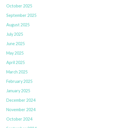
October 2025
September 2025
August 2025
July 2025
June 2025
May 2025
April 2025
March 2025
February 2025
January 2025
December 2024
November 2024
October 2024