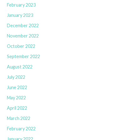
February 2023
January 2023
December 2022
November 2022
October 2022
September 2022
August 2022
July 2022
June 2022
May 2022
April 2022
March 2022
February 2022
January 2022