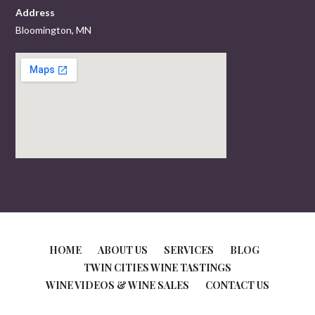
Address
Bloomington, MN
HOME
ABOUT US
SERVICES
BLOG
TWIN CITIES WINE TASTINGS
WINE VIDEOS & WINE SALES
CONTACT US