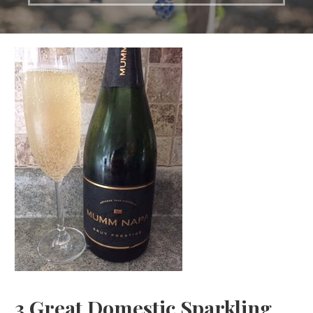
3 Great Domestic Sparkling