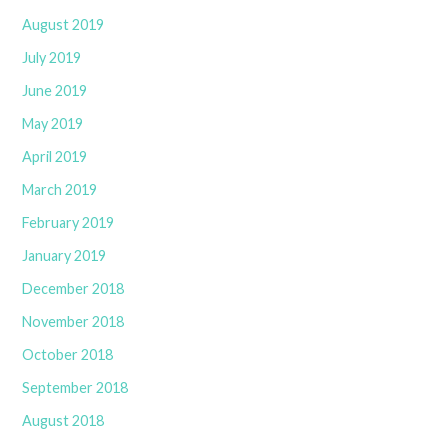
August 2019
July 2019
June 2019
May 2019
April 2019
March 2019
February 2019
January 2019
December 2018
November 2018
October 2018
September 2018
August 2018