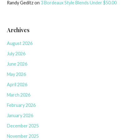
Randy Geditz
on
3 Bordeaux Style Blends Under $50.00
Archives
August 2026
July 2026
June 2026
May 2026
April 2026
March 2026
February 2026
January 2026
December 2025
November 2025