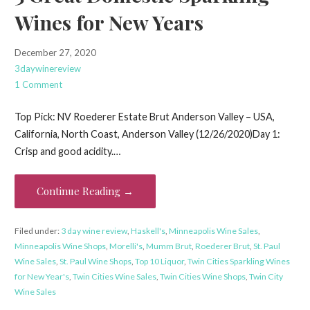
Wines for New Years
December 27, 2020
3daywinereview
1 Comment
Top Pick: NV Roederer Estate Brut Anderson Valley – USA,
California, North Coast, Anderson Valley (12/26/2020)Day 1:
Crisp and good acidity.…
Continue Reading →
Filed under:
3 day wine review
,
Haskell's
,
Minneapolis Wine Sales
,
Minneapolis Wine Shops
,
Morelli's
,
Mumm Brut
,
Roederer Brut
,
St. Paul
Wine Sales
,
St. Paul Wine Shops
,
Top 10 Liquor
,
Twin Cities Sparkling Wines
for New Year's
,
Twin Cities Wine Sales
,
Twin Cities Wine Shops
,
Twin City
Wine Sales