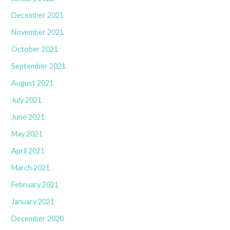
December 2021
November 2021
October 2021
September 2021
August 2021
July 2021
June 2021
May 2021
April 2021
March 2021
February 2021
January 2021
December 2020