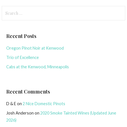
Search
for:
Recent Posts
Oregon Pinot Noir at Kenwood
Trio of Excellence
Cabs at the Kenwood, Minneapolis
Recent Comments
D & E
on
2 Nice Domestic Pinots
Josh Anderson
on
2020 Smoke Tainted Wines (Updated June
2026)