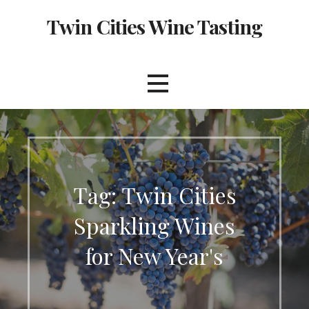
Skip
Twin Cities Wine Tasting
to
content
Tag: Twin Cities
Sparkling Wines
for New Year's