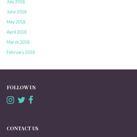
July 2018
June 2018
May 2018
April 2018
March 2018
February 2018
FOLLOW US
CONTACT US