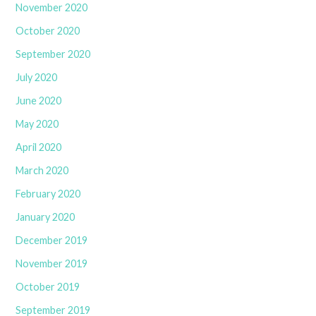
November 2020
October 2020
September 2020
July 2020
June 2020
May 2020
April 2020
March 2020
February 2020
January 2020
December 2019
November 2019
October 2019
September 2019