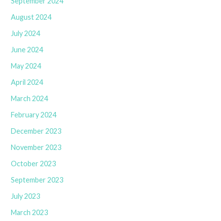
September 2024
August 2024
July 2024
June 2024
May 2024
April 2024
March 2024
February 2024
December 2023
November 2023
October 2023
September 2023
July 2023
March 2023