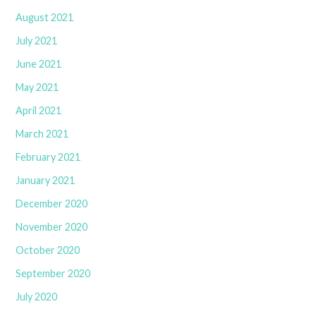
August 2021
July 2021
June 2021
May 2021
April 2021
March 2021
February 2021
January 2021
December 2020
November 2020
October 2020
September 2020
July 2020