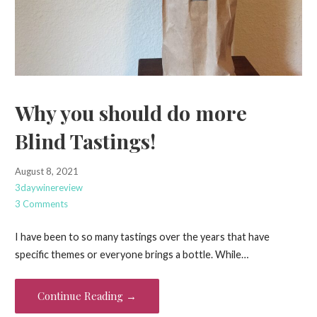
Why you should do more
Blind Tastings!
August 8, 2021
3daywinereview
3 Comments
I have been to so many tastings over the years that have
specific themes or everyone brings a bottle. While…
Continue Reading →