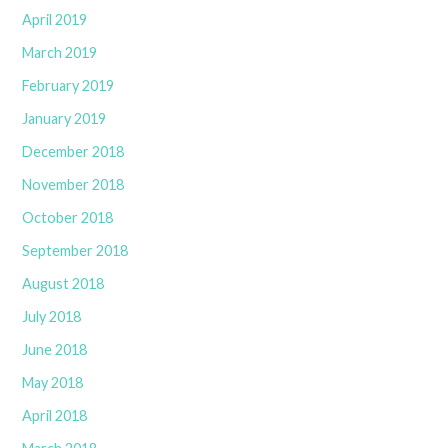
April 2019
March 2019
February 2019
January 2019
December 2018
November 2018
October 2018
September 2018
August 2018
July 2018
June 2018
May 2018
April 2018