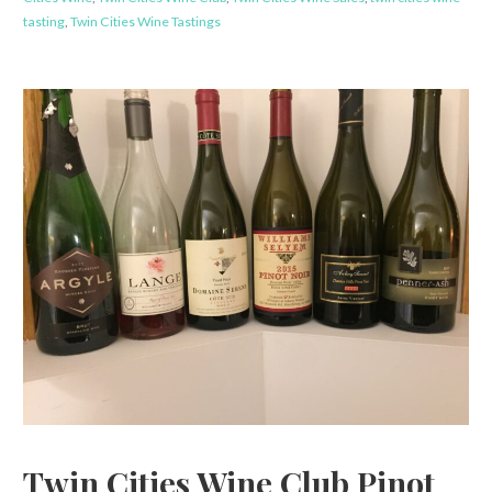
tasting
,
Twin Cities Wine Tastings
Twin Cities Wine Club Pinot