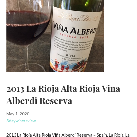
2013 La Rioja Alta Rioja Vina
Alberdi Reserva
May 1, 2020
3daywinereview
2013 La Rioja Alta Rioja Viña Alberdi Reserva – Spain, La Rioja, La