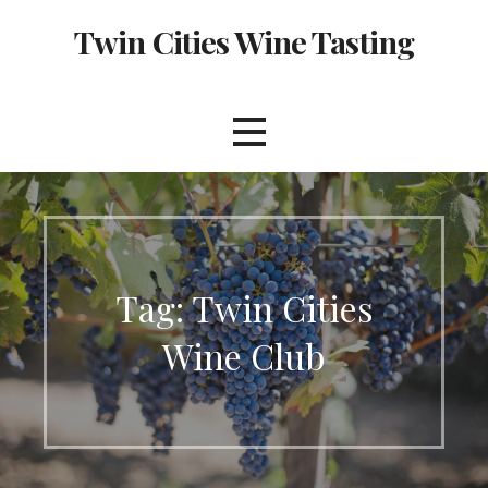
Skip
Twin Cities Wine Tasting
to
content
Tag: Twin Cities
Wine Club