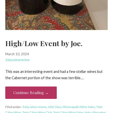
High/Low Event by Joe.
March 10, 2024
3daywinereview
This was an interesting event and had a few stellar wines but
the Cabernet portion of the show was terrible.…
Continue Reading →
Filed under:
3 day wine review
,
John Glas
,
Minneapolis Wine Sales
,
Twin
Cities Wine
,
Twin Cities Wine Club
,
Twin Cities Wine Sales
,
twin cities wine