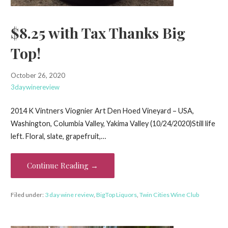
$8.25 with Tax Thanks Big
Top!
October 26, 2020
3daywinereview
2014 K Vintners Viognier Art Den Hoed Vineyard – USA,
Washington, Columbia Valley, Yakima Valley (10/24/2020)Still life
left. Floral, slate, grapefruit,…
Continue Reading →
Filed under:
3 day wine review
,
BigTop Liquors
,
Twin Cities Wine Club