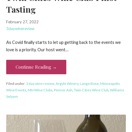
Tasting
February 27, 2022
3daywinereview
As Covid finally starts to let up getting back to the events we
love is a priority. Our host went…
Continue Reading →
Filed under:
3 day wine review
,
Argyle Winery
,
Lange Rose
,
Minneapolis
Wine Events
,
MN Wine Clubs
,
Penner Ash
,
Twin Cities Wine Club
,
Williams
Selyem