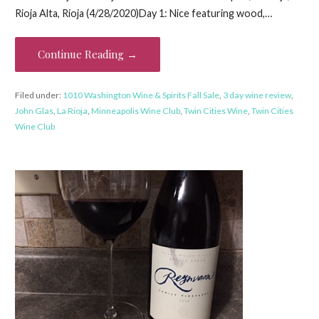
Rioja Alta, Rioja (4/28/2020)Day 1: Nice featuring wood,…
Continue Reading →
Filed under:
1010 Washington Wine & Spirits Fall Sale
,
3 day wine review
,
John Glas
,
La Rioja
,
Minneapolis Wine Club
,
Twin Cities Wine
,
Twin Cities
Wine Club