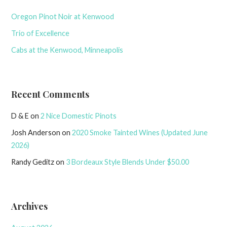
Oregon Pinot Noir at Kenwood
Trio of Excellence
Cabs at the Kenwood, Minneapolis
Recent Comments
D & E
on
2 Nice Domestic Pinots
Josh Anderson
on
2020 Smoke Tainted Wines (Updated June
2026)
Randy Geditz
on
3 Bordeaux Style Blends Under $50.00
Archives