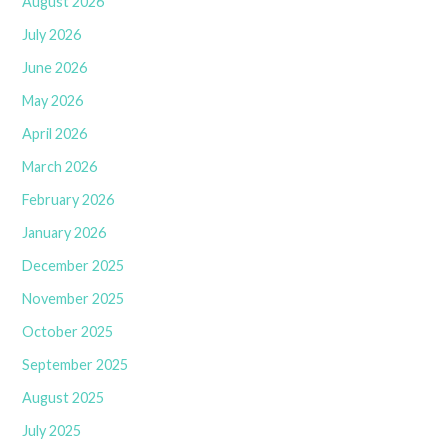
August 2026
July 2026
June 2026
May 2026
April 2026
March 2026
February 2026
January 2026
December 2025
November 2025
October 2025
September 2025
August 2025
July 2025