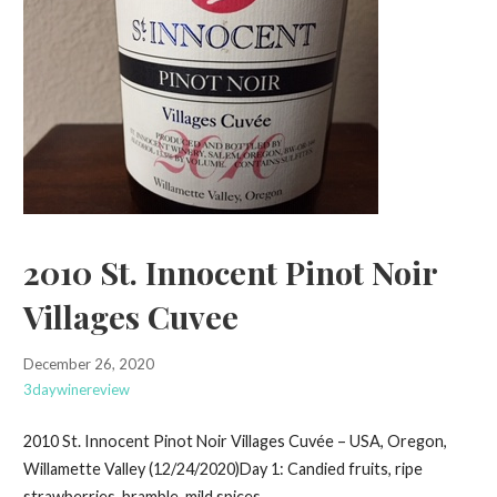
2010 St. Innocent Pinot Noir
Villages Cuvee
December 26, 2020
3daywinereview
2010 St. Innocent Pinot Noir Villages Cuvée – USA, Oregon,
Willamette Valley (12/24/2020)Day 1: Candied fruits, ripe
strawberries, bramble, mild spices…