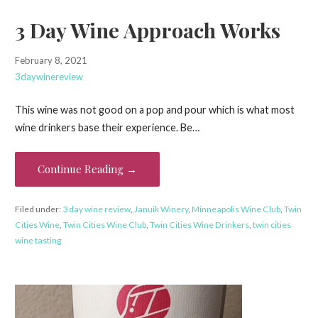
3 Day Wine Approach Works
February 8, 2021
3daywinereview
This wine was not good on a pop and pour which is what most
wine drinkers base their experience. Be…
Continue Reading →
Filed under:
3 day wine review
,
Januik Winery
,
Minneapolis Wine Club
,
Twin
Cities Wine
,
Twin Cities Wine Club
,
Twin Cities Wine Drinkers
,
twin cities
wine tasting