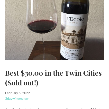
Best $30.00 in the Twin Cities
(Sold out!)
February 5, 2022
3daywinereview