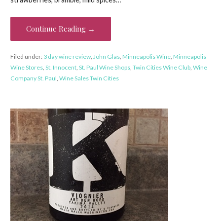
Continue Reading →
Filed under:
3 day wine review
,
John Glas
,
Minneapolis Wine
,
Minneapolis
Wine Stores
,
St. Innocent
,
St. Paul Wine Shops
,
Twin Cities Wine Club
,
Wine
Company St. Paul
,
Wine Sales Twin Cities