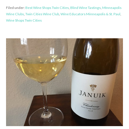
Filed under:
Best Wine Shops Twin Cities
,
Blind Wine Tastings
,
MInneapolis
Wine Clubs
,
Twin Cities Wine Club
,
Wine Educators Minneapolis & St. Paul
,
Wine Shops Twin Cities