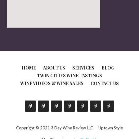
HOME
ABOUT US
SERVICES
BLOG
TWIN CITIES WINE TASTINGS
WINE VIDEOS & WINE SALES
CONTACT US
Copyright © 2021 3 Day Wine Review LLC — Uptown Style