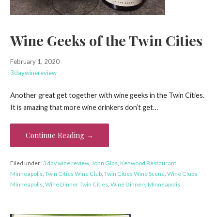
Wine Geeks of the Twin Cities
February 1, 2020
3daywinereview
Another great get together with wine geeks in the Twin Cities.
It is amazing that more wine drinkers don’t get…
Continue Reading →
Filed under:
3 day wine review
,
John Glas
,
Kenwood Restaurant
Minneapolis
,
Twin Cities Wine Club
,
Twin Cities Wine Scene
,
Wine Clubs
Minneapolis
,
Wine Dinner Twin Cities
,
Wine Dinners Minneapolis