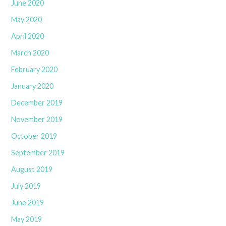
June 2020
May 2020
April 2020
March 2020
February 2020
January 2020
December 2019
November 2019
October 2019
September 2019
August 2019
July 2019
June 2019
May 2019