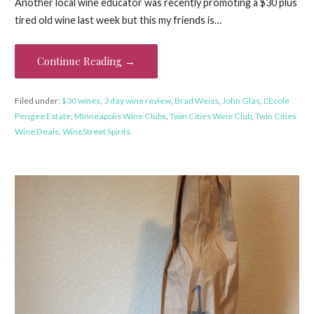
Another local wine educator was recently promoting a $30 plus
tired old wine last week but this my friends is…
Continue Reading →
Filed under:
$30 wines
,
3 day wine review
,
Brad Weiss
,
John Glas
,
L'Ecole
Perigee Estate
,
MInneapolis Wine Clubs
,
Twin Cities Wine Club
,
Twin Cities
Wine Deals
,
WineStreet Spirits