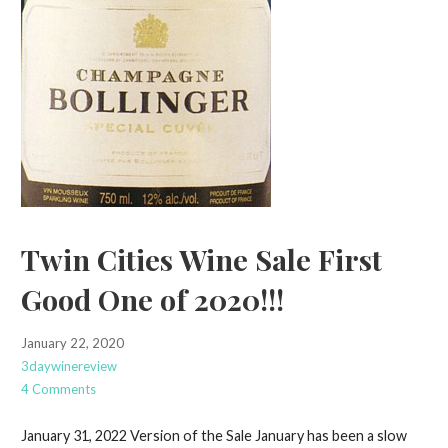
Twin Cities Wine Sale First
Good One of 2020!!!
January 22, 2020
3daywinereview
4 Comments
January 31, 2022 Version of the Sale January has been a slow