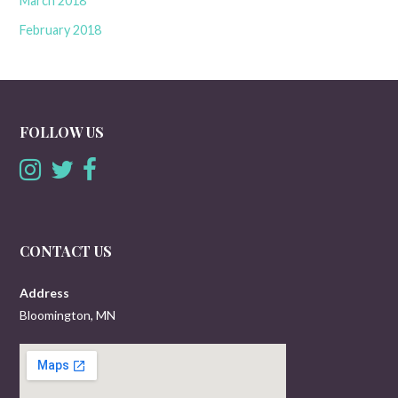
March 2018
February 2018
FOLLOW US
CONTACT US
Address
Bloomington, MN