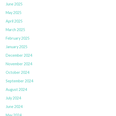
June 2025
May 2025
April 2025
March 2025
February 2025
January 2025
December 2024
November 2024
October 2024
September 2024
August 2024
July 2024
June 2024
May 2024