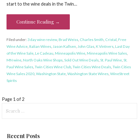
start to the wine deals in the Twin…
Continue Reading →
Filed under:
3 day wine review
,
Brad Weiss
,
Charles Smith
,
Cristal
,
Free
Wine Advice
,
Italian Wines
,
Jason Kallsen
,
John Glas
,
K Vintners
,
Last Day
of the Wine Sale
,
Le Cadeau
,
Minneapolis Wine
,
Minneapolis Wine Sales
,
MN wine
,
North Oaks Wine Shops
,
Sold Out Wine Deals
,
St. Paul Wine
,
St.
Paul Wine Sales
,
Twin Cities Wine Club
,
Twin Cities Wine Deals
,
Twin Cities
Wine Sales 2020
,
Washington State
,
Washington State Wines
,
WineStreet
Spirits
Post
Page 1 of 2
Search
navigation
for:
Recent Posts