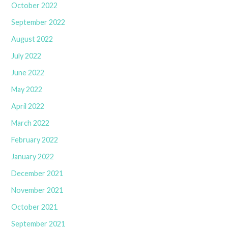
October 2022
September 2022
August 2022
July 2022
June 2022
May 2022
April 2022
March 2022
February 2022
January 2022
December 2021
November 2021
October 2021
September 2021