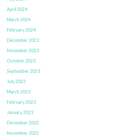
April 2024
March 2024
February 2024
December 2023
November 2023
October 2023
September 2023
July 2023
March 2023
February 2023
January 2023
December 2022
November 2022