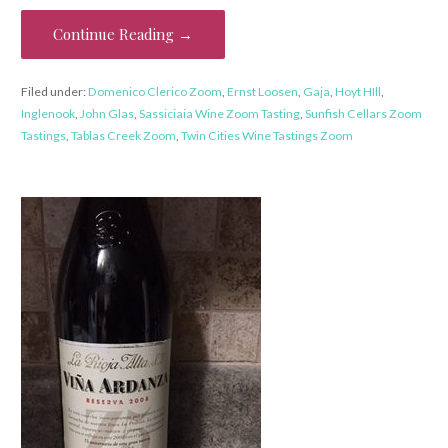
Continue Reading →
Filed under:
Domenico Clerico Zoom
,
Ernst Loosen
,
Gaja
,
Hoyt HIll
,
Inglenook
,
John Glas
,
Sassiciaia Wine Zoom Tasting
,
Sunfish Cellars Zoom
Tastings
,
Tablas Creek Zoom
,
Twin Cities Wine Tastings Zoom