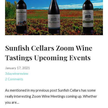
Sunfish Cellars Zoom Wine
Tastings Upcoming Events
January 17, 2021
3daywinereview
2 Comments
As mentioned in my previous post Sunfish Cellars has some
really interesting Zoom Wine Meetings coming up. Whether
you are…