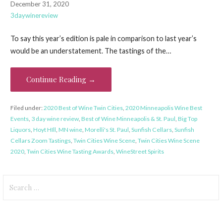
December 31, 2020
3daywinereview
To say this year’s edition is pale in comparison to last year’s
would be an understatement. The tastings of the…
Continue Reading →
Filed under:
2020 Best of Wine Twin Cities
,
2020 Minneapolis Wine Best
Events
,
3 day wine review
,
Best of Wine Minneapolis & St. Paul
,
Big Top
Liquors
,
Hoyt HIll
,
MN wine
,
Morelli's St. Paul
,
Sunfish Cellars
,
Sunfish
Cellars Zoom Tastings
,
Twin Cities Wine Scene
,
Twin Cities Wine Scene
2020
,
Twin Cities Wine Tasting Awards
,
WineStreet Spirits
Search
for: