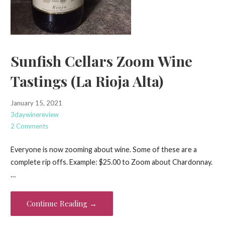
Sunfish Cellars Zoom Wine
Tastings (La Rioja Alta)
January 15, 2021
3daywinereview
2 Comments
Everyone is now zooming about wine. Some of these are a
complete rip offs. Example: $25.00 to Zoom about Chardonnay.
…
Continue Reading →