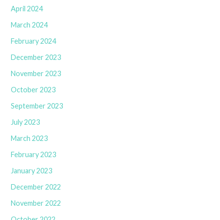
April 2024
March 2024
February 2024
December 2023
November 2023
October 2023
September 2023
July 2023
March 2023
February 2023
January 2023
December 2022
November 2022
October 2022