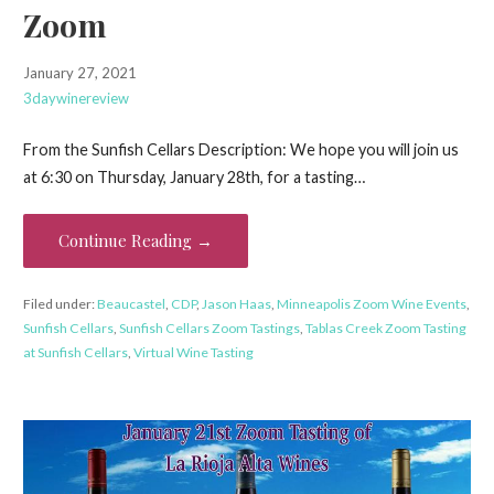
Zoom
January 27, 2021
3daywinereview
From the Sunfish Cellars Description: We hope you will join us
at 6:30 on Thursday, January 28th, for a tasting…
Continue Reading →
Filed under:
Beaucastel
,
CDP
,
Jason Haas
,
Minneapolis Zoom Wine Events
,
Sunfish Cellars
,
Sunfish Cellars Zoom Tastings
,
Tablas Creek Zoom Tasting
at Sunfish Cellars
,
Virtual Wine Tasting