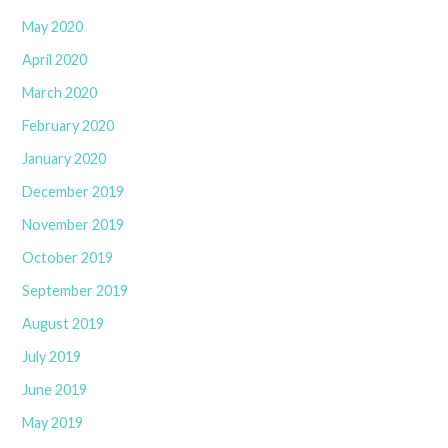
May 2020
April 2020
March 2020
February 2020
January 2020
December 2019
November 2019
October 2019
September 2019
August 2019
July 2019
June 2019
May 2019