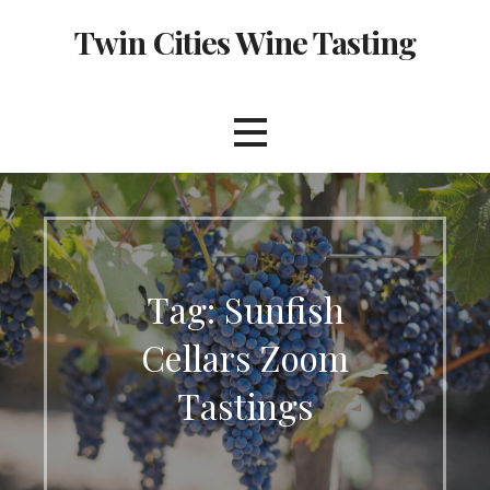
Skip
Twin Cities Wine Tasting
to
content
Tag: Sunfish
Cellars Zoom
Tastings