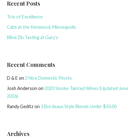
Recent Posts
Trio of Excellence
Cabs at the Kenwood, Minneapolis
Blind Zin Tasting at Gary’s
Recent Comments
D & E
on
2 Nice Domestic Pinots
Josh Anderson
on
2020 Smoke Tainted Wines (Updated June
2026)
Randy Geditz
on
3 Bordeaux Style Blends Under $50.00
Archives