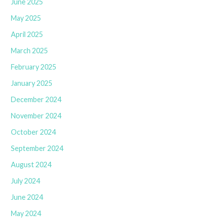
June 2025
May 2025
April 2025
March 2025
February 2025
January 2025
December 2024
November 2024
October 2024
September 2024
August 2024
July 2024
June 2024
May 2024