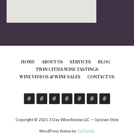
HOME
ABOUT US
SERVICES
BLOG
TWIN CITIES WINE TASTINGS
WINE VIDEOS & WINE SALES
CONTACT US
Copyright © 2021 3 Day Wine Review LLC — Uptown Style
GoDaddy
WordPress theme by