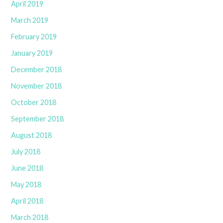
April 2019
March 2019
February 2019
January 2019
December 2018
November 2018
October 2018
September 2018
August 2018
July 2018
June 2018
May 2018
April 2018
March 2018