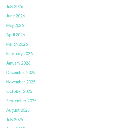
July 2026
June 2026
May 2026
April 2026
March 2026
February 2026
January 2026
December 2025
November 2025
October 2025
September 2025
August 2025
July 2025