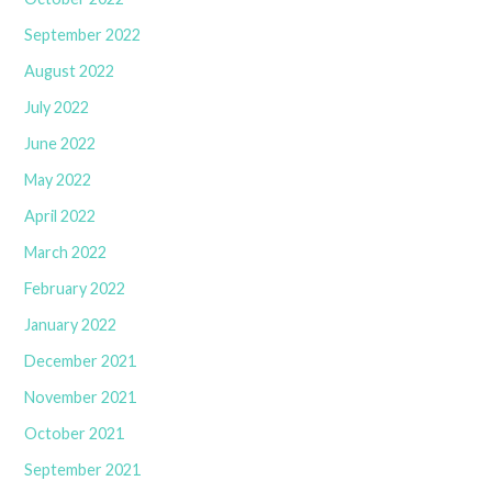
September 2022
August 2022
July 2022
June 2022
May 2022
April 2022
March 2022
February 2022
January 2022
December 2021
November 2021
October 2021
September 2021