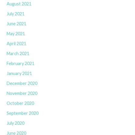
August 2021
July 2021
June 2021
May 2021
April 2021
March 2021
February 2021
January 2021
December 2020
November 2020
October 2020
September 2020
July 2020
June 2020