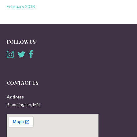
February 2018
FOLLOW US
CONTACT US
Address
Bloomington, MN