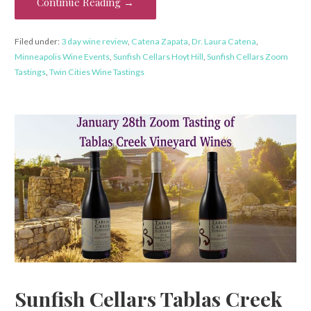
Continue Reading →
Filed under:
3 day wine review
,
Catena Zapata
,
Dr. Laura Catena
,
Minneapolis Wine Events
,
Sunfish Cellars Hoyt Hill
,
Sunfish Cellars Zoom
Tastings
,
Twin Cities Wine Tastings
Sunfish Cellars Tablas Creek