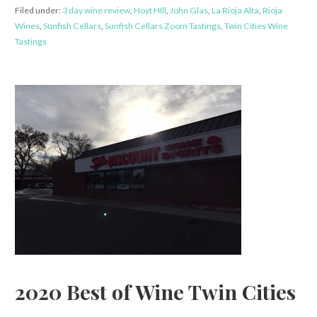
Filed under:
3 day wine review
,
Hoyt HIll
,
John Glas
,
La Rioja Alta
,
Rioja
Wines
,
Sunfish Cellars
,
Sunfish Cellars Zoom Tastings
,
Twin Cities Wine
Tastings
2020 Best of Wine Twin Cities