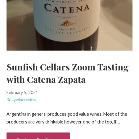
Sunfish Cellars Zoom Tasting
with Catena Zapata
February 5, 2021
3daywinereview
Argentina in general produces good value wines. Most of the
producers are very drinkable however one of the top, if…