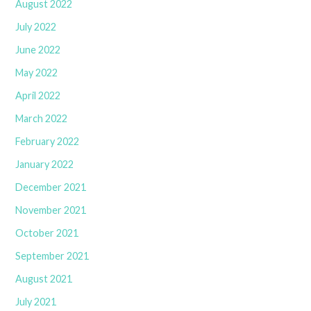
August 2022
July 2022
June 2022
May 2022
April 2022
March 2022
February 2022
January 2022
December 2021
November 2021
October 2021
September 2021
August 2021
July 2021