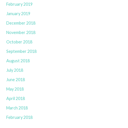
February 2019
January 2019
December 2018
November 2018
October 2018
September 2018
August 2018
July 2018
June 2018
May 2018
April 2018
March 2018
February 2018