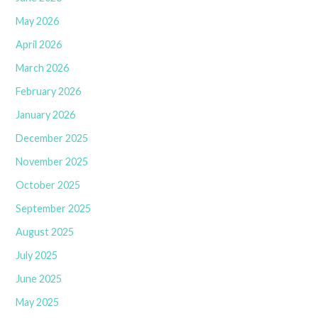
May 2026
April 2026
March 2026
February 2026
January 2026
December 2025
November 2025
October 2025
September 2025
August 2025
July 2025
June 2025
May 2025