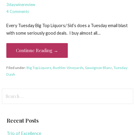
3daywinereview
4 Comments
Every Tuesday Big Top Liquors/ Sid’s does a Tuesday email blast
with some seriously good deals. I buy almost all…
Continue Reading →
Filed under:
Big Top Liquors
,
Buehler Vineyards
,
Sauvignon Blanc
,
Tuesday
Dash
Search
for:
Recent Posts
Trio of Excellence