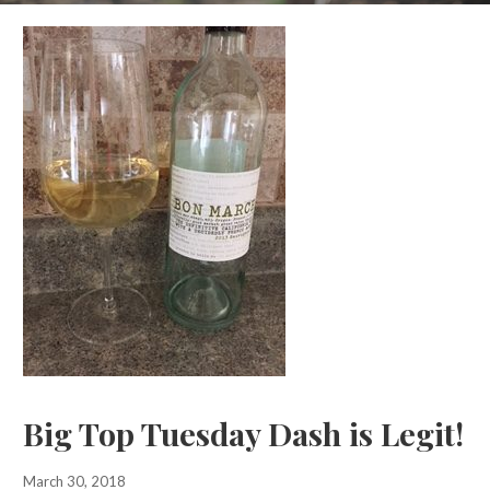
Big Top Tuesday Dash is Legit!
March 30, 2018