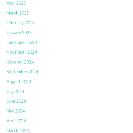
April 2025
March 2025
February 2025
January 2025
December 2024
November 2024
October 2024
September 2024
August 2024
July 2024
June 2024
May 2024
April 2024
March 2024