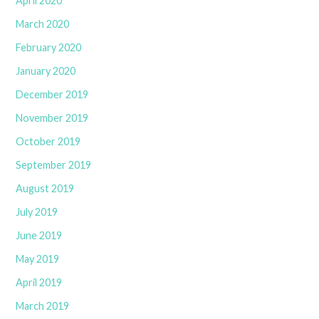
April 2020
March 2020
February 2020
January 2020
December 2019
November 2019
October 2019
September 2019
August 2019
July 2019
June 2019
May 2019
April 2019
March 2019