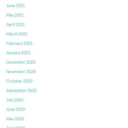
June 2021
May 2021
April 2021
March 2021
February 2021
January 2021
December 2020
November 2020
October 2020
September 2020
July 2020
June 2020
May 2020