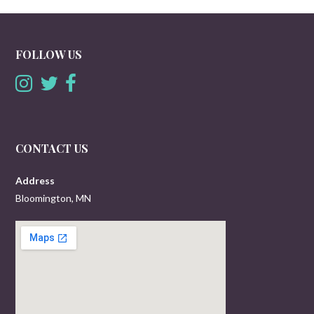
FOLLOW US
CONTACT US
Address
Bloomington, MN