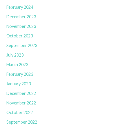
February 2024
December 2023
November 2023
October 2023
September 2023
July 2023
March 2023
February 2023
January 2023
December 2022
November 2022
October 2022
September 2022