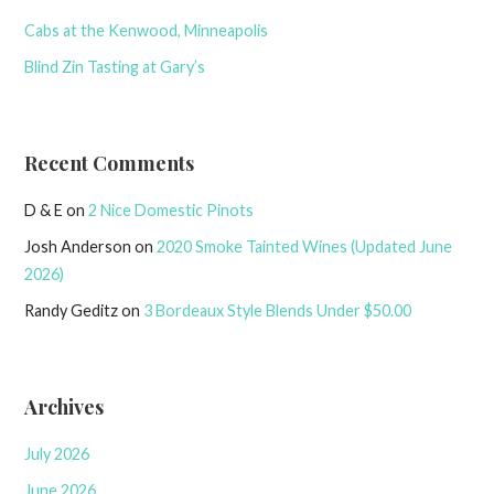
Cabs at the Kenwood, Minneapolis
Blind Zin Tasting at Gary’s
Recent Comments
D & E
on
2 Nice Domestic Pinots
Josh Anderson
on
2020 Smoke Tainted Wines (Updated June
2026)
Randy Geditz
on
3 Bordeaux Style Blends Under $50.00
Archives
July 2026
June 2026