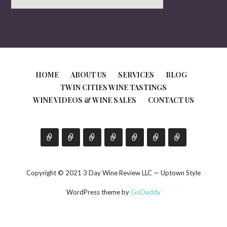
HOME
ABOUT US
SERVICES
BLOG
TWIN CITIES WINE TASTINGS
WINE VIDEOS & WINE SALES
CONTACT US
Copyright © 2021 3 Day Wine Review LLC — Uptown Style
GoDaddy
WordPress theme by