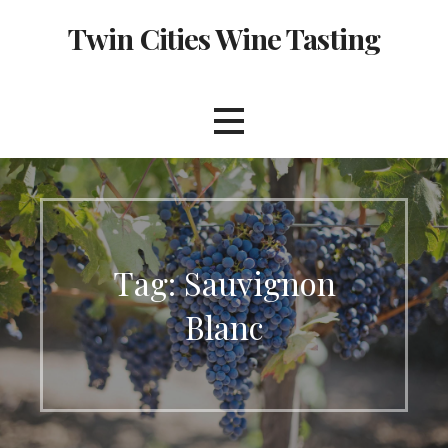
Skip
Twin Cities Wine Tasting
to
content
Tag: Sauvignon
Blanc