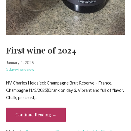
First wine of 2024
January 4, 2025
3daywinereview
NV Charles Heidsieck Champagne Brut Réserve – France,
Champagne (1/3/2025)Drank on day 3. Vibrant and full of flavor.
Chalk, pie crust,…
Continue Reading →