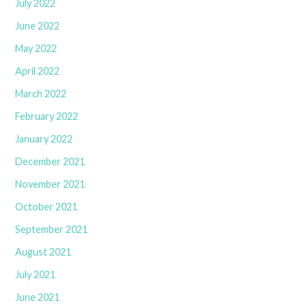
July 2022
June 2022
May 2022
April 2022
March 2022
February 2022
January 2022
December 2021
November 2021
October 2021
September 2021
August 2021
July 2021
June 2021