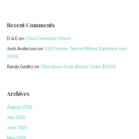
Recent Comments
D & E
on
2 Nice Domestic Pinots
Josh Anderson
on
2020 Smoke Tainted Wines (Updated June
2026)
Randy Geditz
on
3 Bordeaux Style Blends Under $50.00
Archives
August 2026
July 2026
June 2026
May 2026