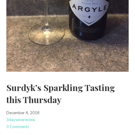
Surdyk’s Sparkling Tasting
this Thursday
December 4, 2018
3daywinereview
3 Comments