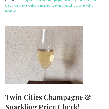
Filed under:
3 day wine review
,
Champagne
,
Haskell's
,
John Glas
,
Twin
Cities Wine
,
Twin Cities Wine Experts
,
twin cities wine tasting
,
Wine
Reviews
Twin Cities Champagne &
Sparkling Price Check!