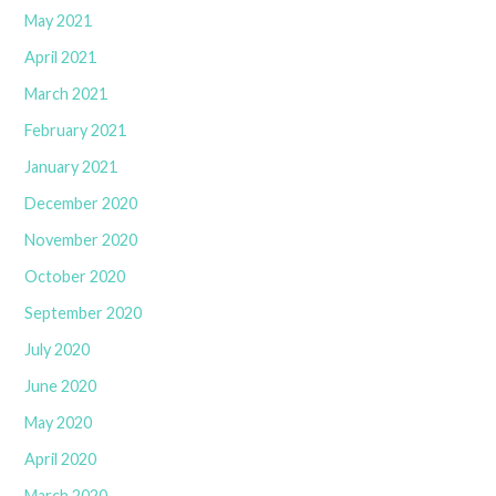
May 2021
April 2021
March 2021
February 2021
January 2021
December 2020
November 2020
October 2020
September 2020
July 2020
June 2020
May 2020
April 2020
March 2020