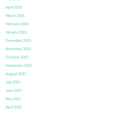
April 2026
March 2026
February 2026
January 2026
December 2025
November 2025
October 2025
September 2025
August 2025
July 2025
June 2025
May 2025
April 2025