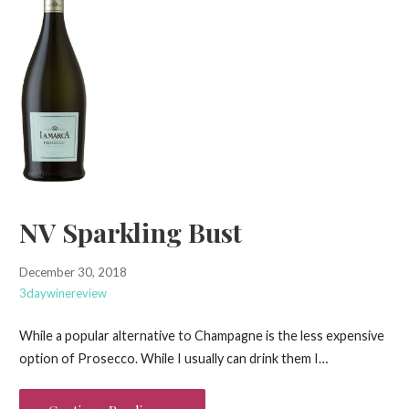
NV Sparkling Bust
December 30, 2018
3daywinereview
While a popular alternative to Champagne is the less expensive
option of Prosecco. While I usually can drink them I…