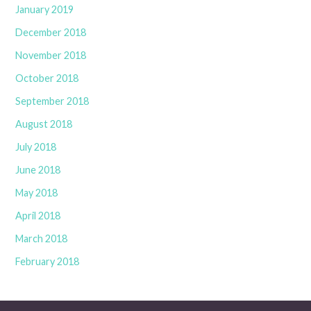
January 2019
December 2018
November 2018
October 2018
September 2018
August 2018
July 2018
June 2018
May 2018
April 2018
March 2018
February 2018