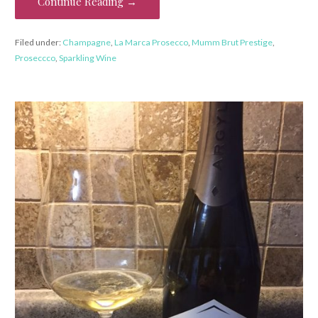
Continue Reading →
Filed under:
Champagne
,
La Marca Prosecco
,
Mumm Brut Prestige
,
Proseccco
,
Sparkling Wine