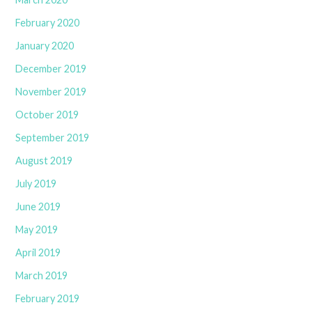
February 2020
January 2020
December 2019
November 2019
October 2019
September 2019
August 2019
July 2019
June 2019
May 2019
April 2019
March 2019
February 2019