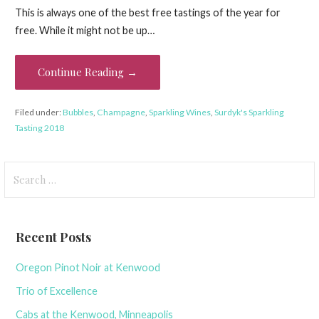
This is always one of the best free tastings of the year for
free. While it might not be up…
Continue Reading →
Filed under:
Bubbles
,
Champagne
,
Sparkling Wines
,
Surdyk's Sparkling
Tasting 2018
Search
for:
Recent Posts
Oregon Pinot Noir at Kenwood
Trio of Excellence
Cabs at the Kenwood, Minneapolis