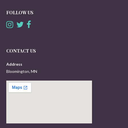
FOLLOW US
CONTACT US
Address
Bloomington, MN