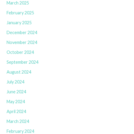
March 2025
February 2025
January 2025
December 2024
November 2024
October 2024
September 2024
August 2024
July 2024
June 2024
May 2024
April 2024
March 2024
February 2024