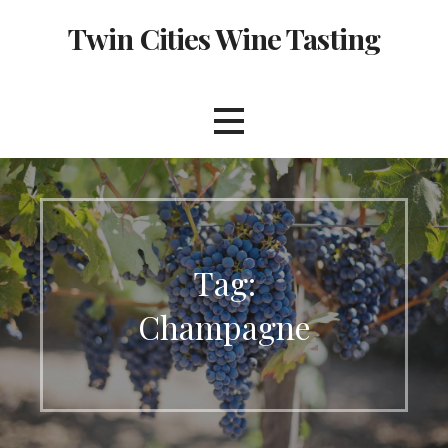
Skip
Twin Cities Wine Tasting
to
content
Tag:
Champagne