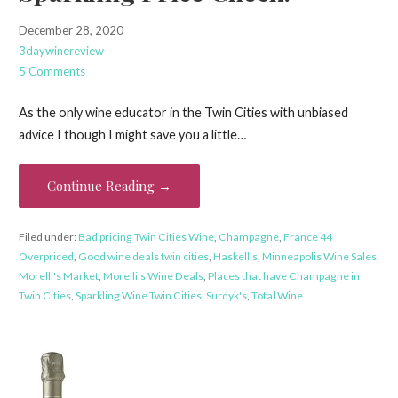
December 28, 2020
3daywinereview
5 Comments
As the only wine educator in the Twin Cities with unbiased
advice I though I might save you a little…
Continue Reading →
Filed under:
Bad pricing Twin Cities Wine
,
Champagne
,
France 44
Overpriced
,
Good wine deals twin cities
,
Haskell's
,
Minneapolis Wine Sales
,
Morelli's Market
,
Morelli's Wine Deals
,
Places that have Champagne in
Twin Cities
,
Sparkling Wine Twin Cities
,
Surdyk's
,
Total Wine