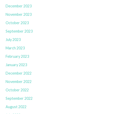
December 2023
November 2023
October 2023
September 2023
July 2023
March 2023
February 2023
January 2023
December 2022
November 2022
October 2022
September 2022
August 2022