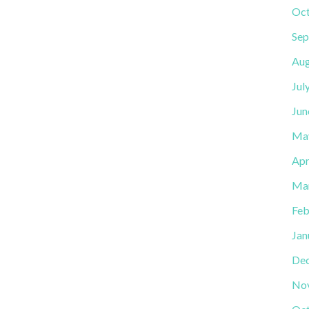
Oct
Sep
Aug
Jul
Jun
Ma
Apr
Ma
Feb
Jan
De
No