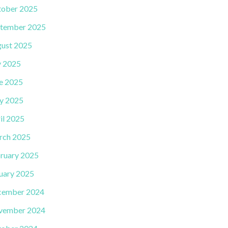
ober 2025
tember 2025
ust 2025
y 2025
e 2025
y 2025
il 2025
rch 2025
ruary 2025
uary 2025
cember 2024
vember 2024