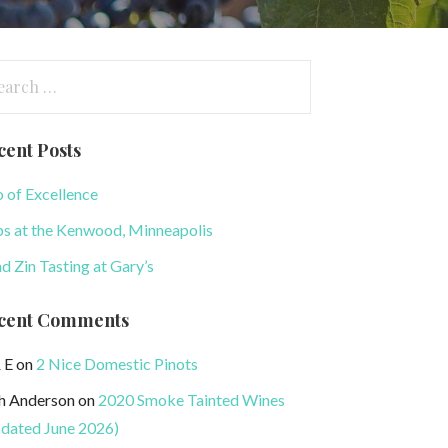
arch
:
cent Posts
o of Excellence
s at the Kenwood, Minneapolis
nd Zin Tasting at Gary’s
cent Comments
 E
on
2 Nice Domestic Pinots
h Anderson
on
2020 Smoke Tainted Wines
dated June 2026)