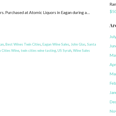
Ran
$50
years. Purchased at Atomic Liquors in Eagan during a…
Ar
Jul
gan
,
Best Wines Twin Cities
,
Eagan Wine Sales
,
John Glas
,
Santa
Jun
 Cities Wine
,
twin cities wine tasting
,
US Syrah
,
Wine Sales
Ma
Apr
Ma
Feb
Jan
De
No