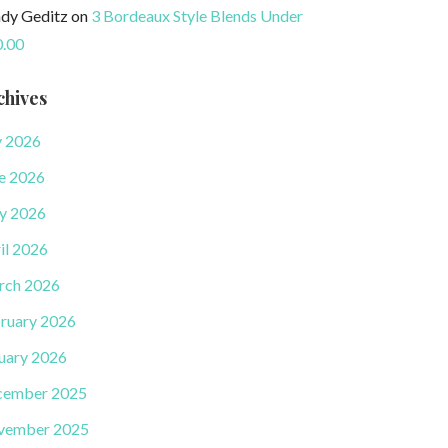
dy Geditz
on
3 Bordeaux Style Blends Under
.00
chives
y 2026
e 2026
y 2026
il 2026
rch 2026
ruary 2026
uary 2026
cember 2025
vember 2025