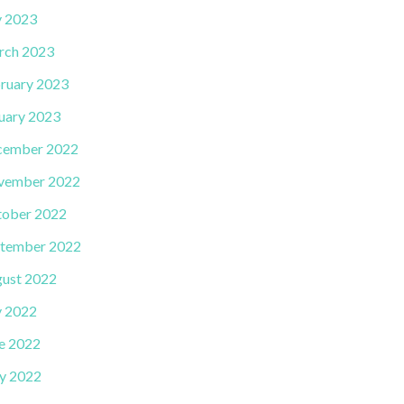
y 2023
rch 2023
ruary 2023
uary 2023
cember 2022
vember 2022
ober 2022
tember 2022
ust 2022
y 2022
e 2022
y 2022