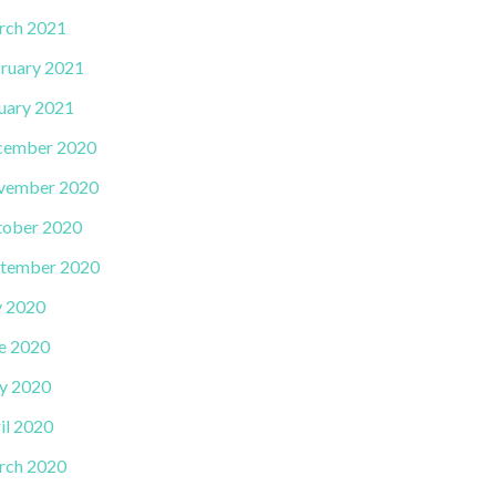
rch 2021
ruary 2021
uary 2021
cember 2020
vember 2020
ober 2020
tember 2020
y 2020
e 2020
y 2020
il 2020
rch 2020