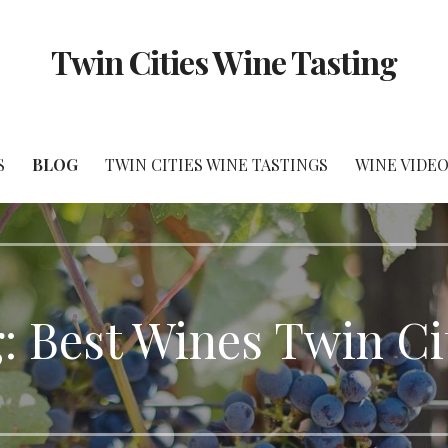
Twin Cities Wine Tasting
S
BLOG
TWIN CITIES WINE TASTINGS
WINE VIDEO
: Best Wines Twin Ci