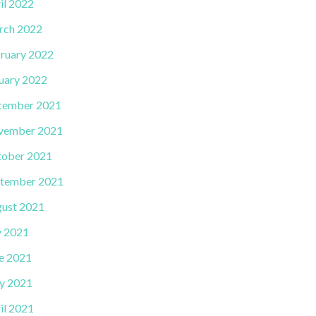
il 2022
rch 2022
ruary 2022
uary 2022
cember 2021
vember 2021
ober 2021
tember 2021
ust 2021
y 2021
e 2021
y 2021
il 2021