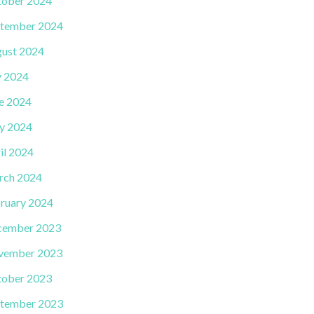
ober 2024
tember 2024
ust 2024
y 2024
e 2024
y 2024
il 2024
rch 2024
ruary 2024
cember 2023
vember 2023
ober 2023
tember 2023