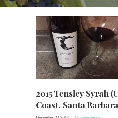
2015 Tensley Syrah (U
Coast, Santa Barbar
December 30, 2019
3daywinereview