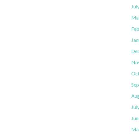
Jul
Ma
Feb
Jan
De
No
Oct
Sep
Aug
Jul
Jun
Ma