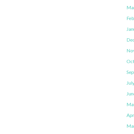
Ma
Feb
Jan
De
No
Oct
Sep
Jul
Jun
Ma
Apr
Ma