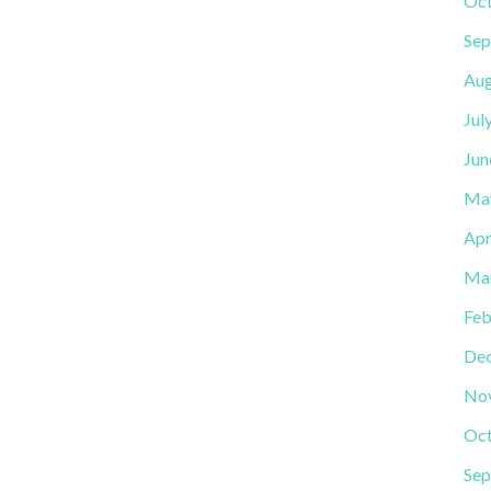
Oct
Sep
Aug
Jul
Jun
Ma
Apr
Ma
Feb
De
No
Oct
Sep