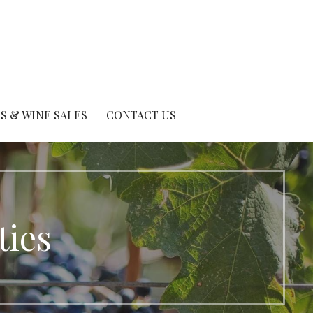
S & WINE SALES
CONTACT US
ties