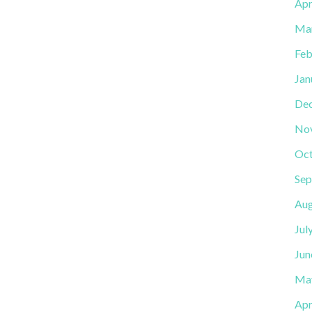
Apr
Ma
Feb
Jan
De
No
Oct
Sep
Aug
Jul
Jun
Ma
Apr