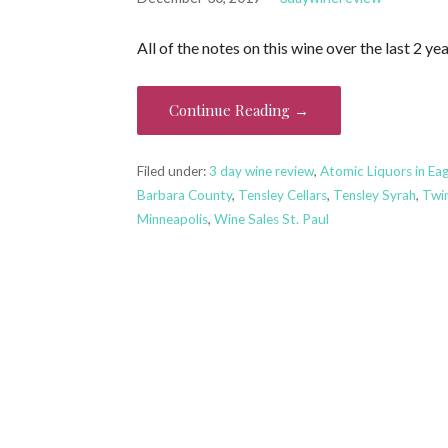
All of the notes on this wine over the last 2 
Continue Reading →
Filed under:
3 day wine review
,
Atomic Liquors in Ea
Barbara County
,
Tensley Cellars
,
Tensley Syrah
,
Twin
Minneapolis
,
Wine Sales St. Paul