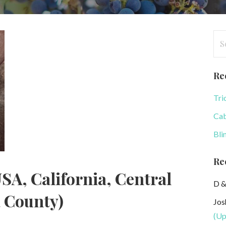
Se
for
Re
Tri
Cab
Bli
Re
SA, California, Central
D &
a County)
Jos
(Up