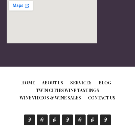
HOME
ABOUT US
SERVICES
BLOG
TWIN CITIES WINE TASTINGS
WINE VIDEOS & WINE SALES
CONTACT US