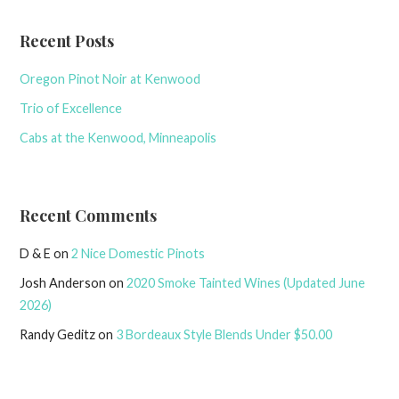
Recent Posts
Oregon Pinot Noir at Kenwood
Trio of Excellence
Cabs at the Kenwood, Minneapolis
Recent Comments
D & E
on
2 Nice Domestic Pinots
Josh Anderson
on
2020 Smoke Tainted Wines (Updated June
2026)
Randy Geditz
on
3 Bordeaux Style Blends Under $50.00