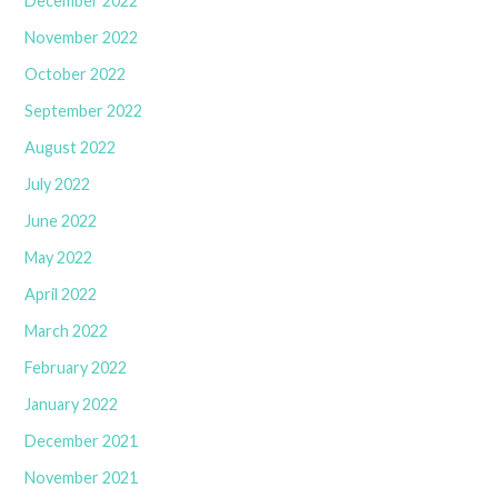
December 2022
November 2022
October 2022
September 2022
August 2022
July 2022
June 2022
May 2022
April 2022
March 2022
February 2022
January 2022
December 2021
November 2021