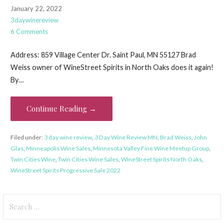
January 22, 2022
3daywinereview
6 Comments
Address: 859 Village Center Dr. Saint Paul, MN 55127 Brad
Weiss owner of WineStreet Spirits in North Oaks does it again!
By…
Continue Reading →
Filed under:
3 day wine review
,
3 Day Wine Review MN
,
Brad Weiss
,
John
Glas
,
Minneapolis Wine Sales
,
Minnesota Valley Fine Wine Meetup Group
,
Twin Cities Wine
,
Twin Cities Wine Sales
,
WineStreet Spirits North Oaks
,
WineStreet Spirits Progressive Sale 2022
Search
for: