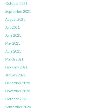
October 2021
September 2021
August 2021
July 2021
June 2021
May 2021
April 2021
March 2021
February 2021
January 2021
December 2020
November 2020
October 2020
September 2020