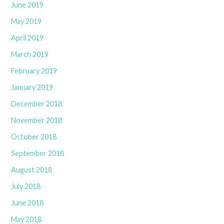
June 2019
May 2019
April 2019
March 2019
February 2019
January 2019
December 2018
November 2018
October 2018
September 2018
August 2018
July 2018
June 2018
May 2018