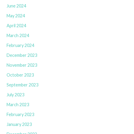
June 2024
May 2024
April 2024
March 2024
February 2024
December 2023
November 2023
October 2023
September 2023
July 2023
March 2023
February 2023
January 2023