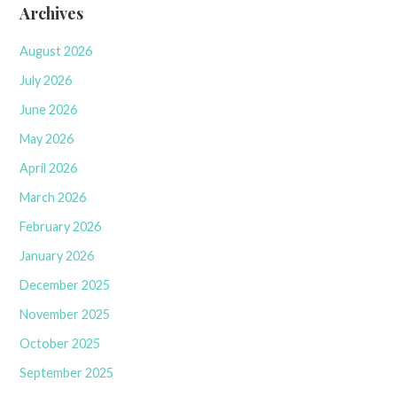
Archives
August 2026
July 2026
June 2026
May 2026
April 2026
March 2026
February 2026
January 2026
December 2025
November 2025
October 2025
September 2025