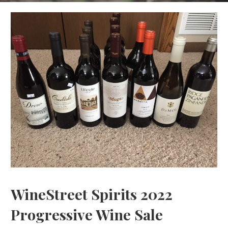
WineStreet Spirits 2022
Progressive Wine Sale