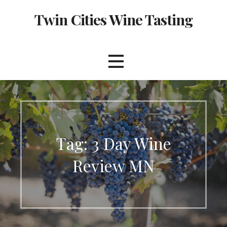
Skip
Twin Cities Wine Tasting
to
content
Tag: 3 Day Wine
Review MN