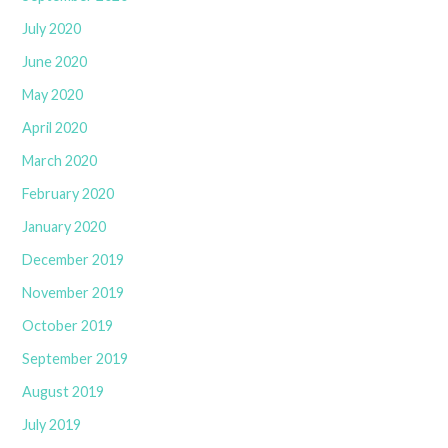
July 2020
June 2020
May 2020
April 2020
March 2020
February 2020
January 2020
December 2019
November 2019
October 2019
September 2019
August 2019
July 2019