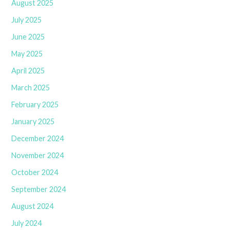
August 2025
July 2025
June 2025
May 2025
April 2025
March 2025
February 2025
January 2025
December 2024
November 2024
October 2024
September 2024
August 2024
July 2024