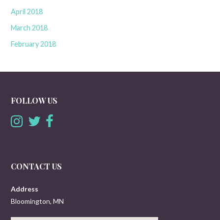
April 2018
March 2018
February 2018
FOLLOW US
CONTACT US
Address
Bloomington, MN