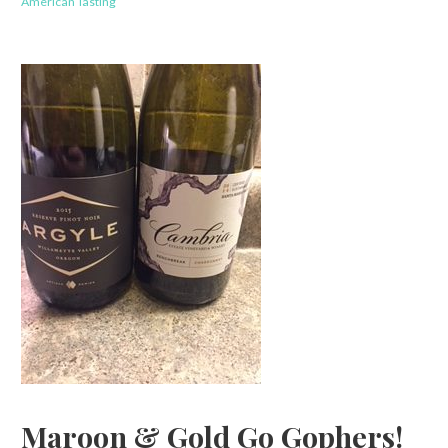
American Tasting
Maroon & Gold Go Gophers!