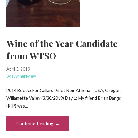
Wine of the Year Candidate
from WTSO
April 3, 2019
3daywinereview
2014 Boedecker Cellars Pinot Noir Athena – USA, Oregon,
Willamette Valley (3/30/2019) Day 1: My friend Brian Bangs
(RIP) was…
Continue Reading →