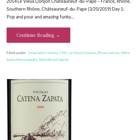
2014 Le Vieux Donjon Châteauneuf-du-Pape – France, Rhône,
Southern Rhône, Châteauneuf-du-Pape (3/20/2019) Day 1:
Pop and pour and amazing funky…
Continue Reading →
Filed under:
3 day wine review
,
CPD
,
Le Vieux Donjon
,
Rhone wines
,
Wine
Sales Minneapolis
,
WineStreet Spirits