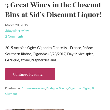
3 Great Wines in the Closeout
Bins at Sid’s Discount Liquor!
March 28, 2019
3daywinereview
2 Comments
2015 Antoine Ogier Gigondas Dentellis – France, Rhône,
Southern Rhône, Gigondas (3/28/2019) Day 1: Nice spice,
Garrique, stone, raspberries and…
Continue Reading →
Filed under:
3 day wine review
,
Bodegas Breca
,
Gigondas
,
Ogier
,
St.
Clement