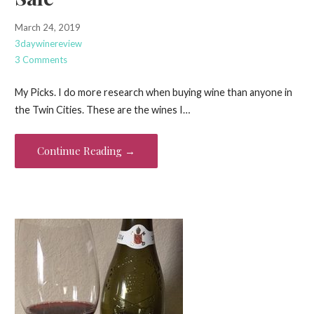
March 24, 2019
3daywinereview
3 Comments
My Picks. I do more research when buying wine than anyone in
the Twin Cities. These are the wines I…
Continue Reading →