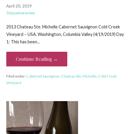
April 20, 2019
3daywinereview
2013 Chateau Ste. Michelle Cabernet Sauvignon Cold Creek
Vineyard – USA, Washington, Columbia Valley (4/19/2019) Day
1: This has been…
Continue Reading →
Filed under:
Cabernet Sauvignon
,
Chateau Ste. Michelle
,
Cold Creek
Vineyard