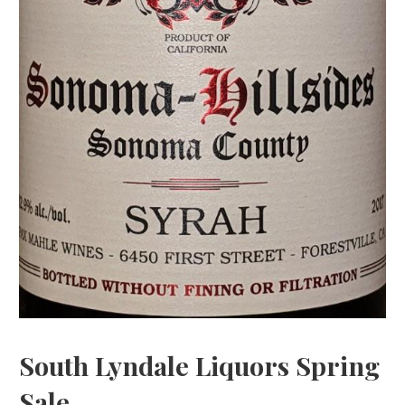
South Lyndale Liquors Spring
Sale