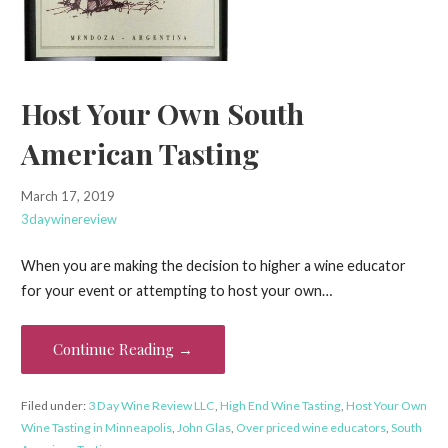
Host Your Own South
American Tasting
March 17, 2019
3daywinereview
When you are making the decision to higher a wine educator
for your event or attempting to host your own…
Continue Reading →
Filed under:
3 Day Wine Review LLC
,
High End Wine Tasting
,
Host Your Own
Wine Tasting in Minneapolis
,
John Glas
,
Over priced wine educators
,
South