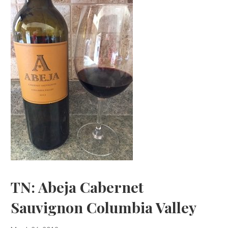
TN: Abeja Cabernet
Sauvignon Columbia Valley