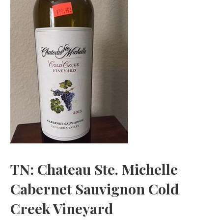
TN: Chateau Ste. Michelle
Cabernet Sauvignon Cold
Creek Vineyard