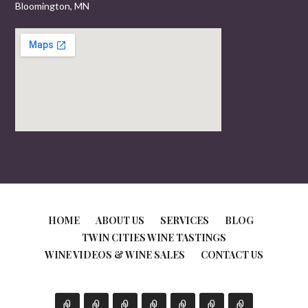
Bloomington, MN
HOME
ABOUT US
SERVICES
BLOG
TWIN CITIES WINE TASTINGS
WINE VIDEOS & WINE SALES
CONTACT US