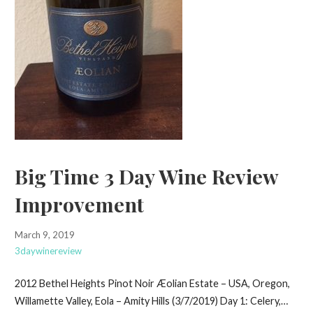
Big Time 3 Day Wine Review
Improvement
March 9, 2019
3daywinereview
2012 Bethel Heights Pinot Noir Æolian Estate – USA, Oregon,
Willamette Valley, Eola – Amity Hills (3/7/2019) Day 1: Celery,…