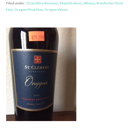
Filed under:
3 Day Wine Reviews
,
94 point wines
,
Athena
,
Boedecker Pinot
Noir
,
Oregon Pinot Noir
,
Oregon Wines