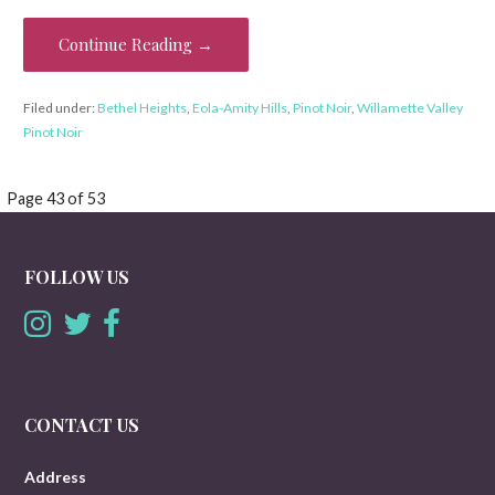
Continue Reading →
Filed under:
Bethel Heights
,
Eola-Amity Hills
,
Pinot Noir
,
Willamette Valley
Pinot Noir
Post
Page 43 of 53
navigation
FOLLOW US
CONTACT US
Address