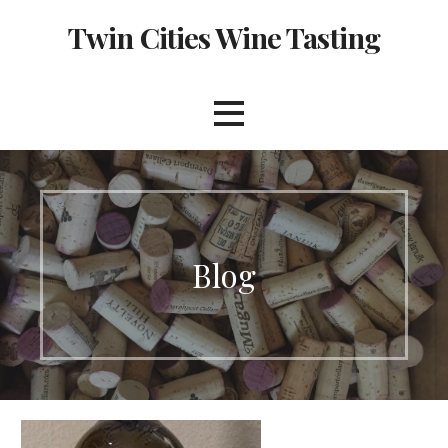
Skip
Twin Cities Wine Tasting
to
content
Blog