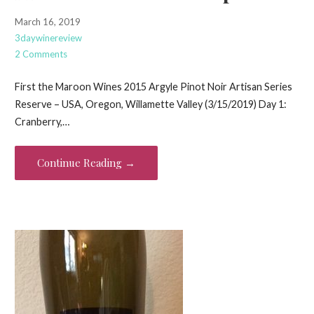
March 16, 2019
3daywinereview
2 Comments
First the Maroon Wines 2015 Argyle Pinot Noir Artisan Series
Reserve – USA, Oregon, Willamette Valley (3/15/2019) Day 1:
Cranberry,…
Continue Reading →