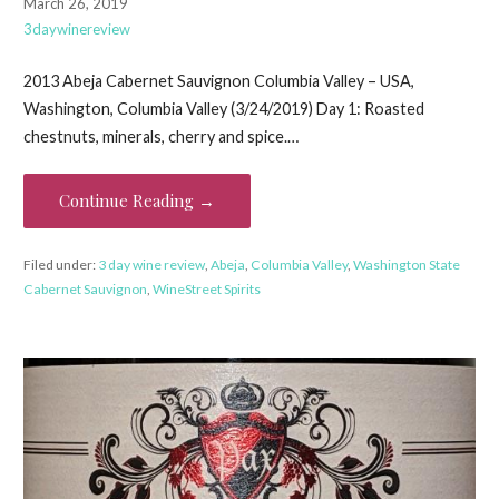
March 26, 2019
3daywinereview
2013 Abeja Cabernet Sauvignon Columbia Valley – USA,
Washington, Columbia Valley (3/24/2019) Day 1: Roasted
chestnuts, minerals, cherry and spice.…
Continue Reading →
Filed under:
3 day wine review
,
Abeja
,
Columbia Valley
,
Washington State
Cabernet Sauvignon
,
WineStreet Spirits