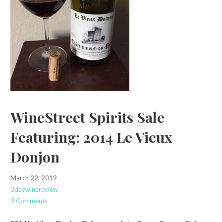
WineStreet Spirits Sale
Featuring: 2014 Le Vieux
Donjon
March 22, 2019
3daywinereview
3 Comments