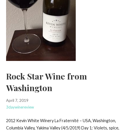
Rock Star Wine from
Washington
April 7, 2019
3daywinereview
2012 Kevin White Winery La Fraternité – USA, Washington,
Columbia Valley, Yakima Valley (4/5/2019) Day 1: Violets, spice,