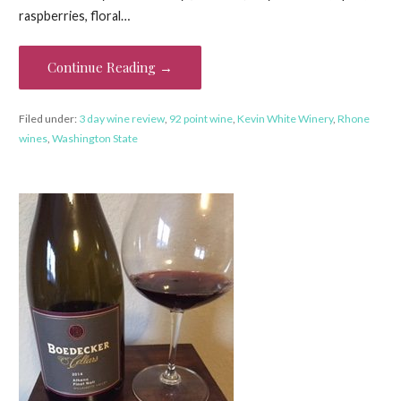
raspberries, floral…
Continue Reading →
Filed under:
3 day wine review
,
92 point wine
,
Kevin White Winery
,
Rhone
wines
,
Washington State